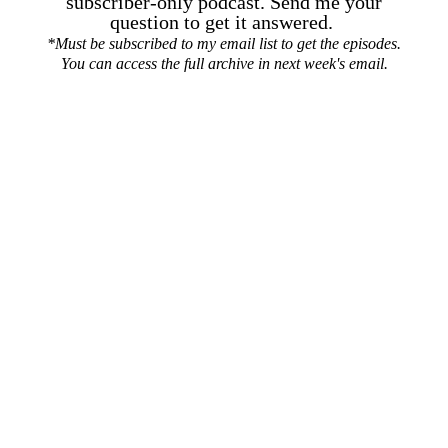
subscriber-only podcast. Send me your
question to get it answered.
*Must be subscribed to my email list to get the episodes.
You can access the full archive in next week's email.