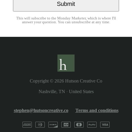
This will subscribe to the Monday Marketer, which is where I'll
answer your question. You can unsubscribe at any time.
Copyright © 2026
Hutson Creative Co
Nashville, TN
·
United States
stephen@hutsoncreative.co
Terms and conditions