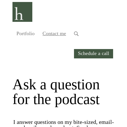
Portfolio
Contact me
Schedule a call
Ask a question
for the podcast
I answer questions on my bite-sized, email-