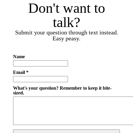
Don't want to
talk?
Submit your question through text instead.
Easy peasy.
Name
Email *
What's your question? Remember to keep it bite-
sized.