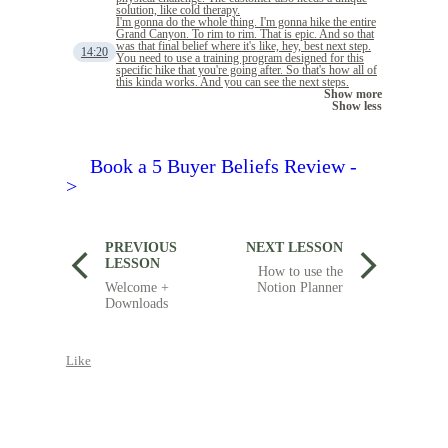
solution, like cold therapy.
I'm gonna do the whole thing. I'm gonna hike the entire
Grand Canyon. To rim to rim. That is epic. And so that
was that final belief where it's like, hey, best next step.
14:20
You need to use a training program designed for this
specific hike that you're going after. So that's how all of
this kinda works. And you can see the next steps.
Show more
Show less
Book a 5 Buyer Beliefs Review -
>
PREVIOUS
NEXT LESSON
LESSON
How to use the
Welcome +
Notion Planner
Downloads
Like