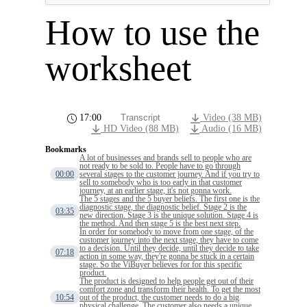
How to use the
worksheet
17:00
Transcript
Video (38 MB)
HD Video (88 MB)
Audio (16 MB)
Bookmarks
A lot of businesses and brands sell to people who are
not ready to be sold to. People have to go through
00:00
several stages to the customer journey. And if you try to
sell to somebody who is too early in that customer
journey, at an earlier stage, it's not gonna work.
The 5 stages and the 5 buyer beliefs. The first one is the
diagnostic stage, the diagnostic belief. Stage 2 is the
03:35
new direction. Stage 3 is the unique solution. Stage 4 is
the method. And then stage 5 is the best next step.
In order for somebody to move from one stage, of the
customer journey into the next stage, they have to come
to a decision. Until they decide, until they decide to take
07:18
action in some way, they're gonna be stuck in a certain
stage. So the ViBuyer believes for for this specific
product.
The product is designed to help people get out of their
comfort zone and transform their health. To get the most
10:54
out of the product, the customer needs to do a big
physical challenge. The customer also needs a unique