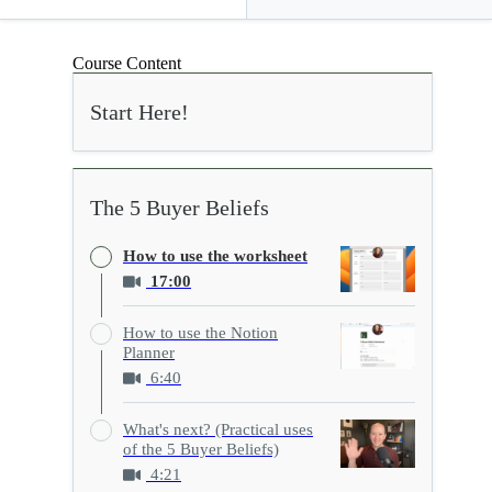
Course Content
Start Here!
The 5 Buyer Beliefs
How to use the worksheet
17:00
How to use the Notion
Planner
6:40
What's next? (Practical uses
of the 5 Buyer Beliefs)
4:21