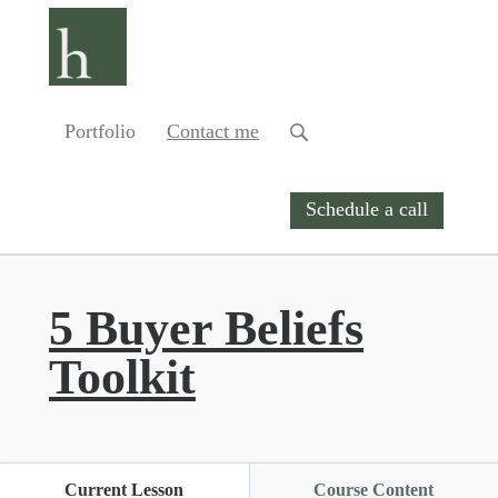
Portfolio
Contact me
Schedule a call
5 Buyer Beliefs
Toolkit
Current Lesson
Course Content